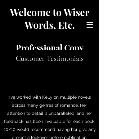
Welcome to Wiser
Words, Etc.
Professional Copy
Customer Testimonials
Editing
and Proofreading
I've worked with Kelly on multiple novels
Let me help you perfectly
across many genres of romance. Her
attention to detail is unparalleled, and her
tell your story.
feedback has been invaluable for each book.
10/10 would recommend having her give any
project a lookover before publication.