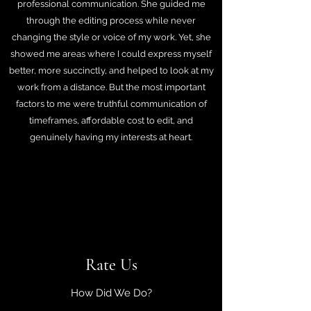
professional communication. She guided me
through the editing process while never
changing the style or voice of my work. Yet, she
showed me areas where I could express myself
better, more succinctly, and helped to look at my
work from a distance. But the most important
factors to me were truthful communication of
timeframes, affordable cost to edit, and
genuinely having my interests at heart.
Rate Us
How Did We Do?