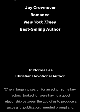
Jay Crownover
Romance
New York Times
Best-Selling Author
Dr. Norma Lee
Christian Devotional Author
When I began to search for an editor, some key
factors I looked for were having a good
relationship between the two of us to produce a
successful publication. I needed prompt and