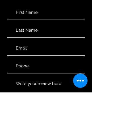
Would you recommend us to your
friends?